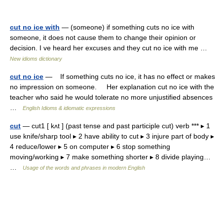
cut no ice with
— (someone) if something cuts no ice with
someone, it does not cause them to change their opinion or
decision. I ve heard her excuses and they cut no ice with me …
New idioms dictionary
cut no ice
— If something cuts no ice, it has no effect or makes
no impression on someone. Her explanation cut no ice with the
teacher who said he would tolerate no more unjustified absences
…
English Idioms & idiomatic expressions
cut
— cut1 [ kʌt ] (past tense and past participle cut) verb *** ▸ 1
use knife/sharp tool ▸ 2 have ability to cut ▸ 3 injure part of body ▸
4 reduce/lower ▸ 5 on computer ▸ 6 stop something
moving/working ▸ 7 make something shorter ▸ 8 divide playing…
…
Usage of the words and phrases in modern English