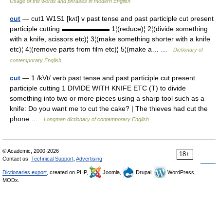
Usage of the words and phrases in modern English
cut
— cut1 W1S1 [kʌt] v past tense and past participle cut present
participle cutting ▬▬▬▬▬▬▬ 1¦(reduce)¦ 2¦(divide something
with a knife, scissors etc)¦ 3¦(make something shorter with a knife
etc)¦ 4¦(remove parts from film etc)¦ 5¦(make a… …
Dictionary of
contemporary English
cut
— 1 /kVt/ verb past tense and past participle cut present
participle cutting 1 DIVIDE WITH KNIFE ETC (T) to divide
something into two or more pieces using a sharp tool such as a
knife: Do you want me to cut the cake? | The thieves had cut the
phone …
Longman dictionary of contemporary English
© Academic, 2000-2026
18+
Contact us:
Technical Support
,
Advertising
Dictionaries export
, created on PHP,
Joomla,
Drupal,
WordPress,
MODx.