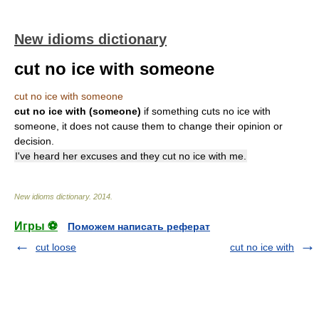
New idioms dictionary
cut no ice with someone
cut no ice with someone
cut no ice with (someone)
if something cuts no ice with
someone, it does not cause them to change their opinion or
decision.
I've heard her excuses and they cut no ice with me.
New idioms dictionary
.
2014
.
Игры ⚽
Поможем написать реферат
cut loose
cut no ice with