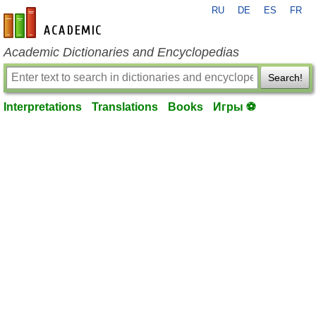
RU
DE
ES
FR
en-academic.com
Academic Dictionaries and Encyclopedias
Search!
Interpretations
Translations
Books
Игры ⚽