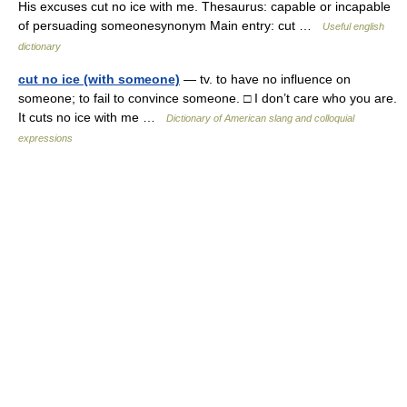
His excuses cut no ice with me. Thesaurus: capable or incapable
of persuading someonesynonym Main entry: cut …
Useful english
dictionary
cut no ice (with someone)
— tv. to have no influence on
someone; to fail to convince someone. □ I don’t care who you are.
It cuts no ice with me …
Dictionary of American slang and colloquial
expressions