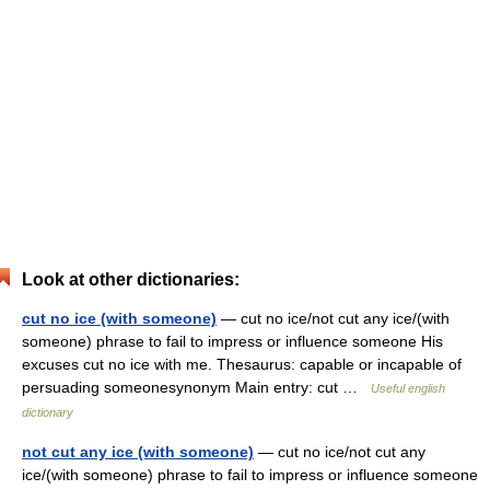
Look at other dictionaries:
cut no ice (with someone)
— cut no ice/not cut any ice/(with
someone) phrase to fail to impress or influence someone His
excuses cut no ice with me. Thesaurus: capable or incapable of
persuading someonesynonym Main entry: cut …
Useful english
dictionary
not cut any ice (with someone)
— cut no ice/not cut any
ice/(with someone) phrase to fail to impress or influence someone