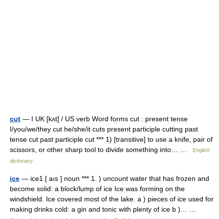
cut
— I UK [kʌt] / US verb Word forms cut : present tense
I/you/we/they cut he/she/it cuts present participle cutting past
tense cut past participle cut *** 1) [transitive] to use a knife, pair of
scissors, or other sharp tool to divide something into… …
English
dictionary
ice
— ice1 [ aıs ] noun *** 1. ) uncount water that has frozen and
become solid: a block/lump of ice Ice was forming on the
windshield. Ice covered most of the lake. a ) pieces of ice used for
making drinks cold: a gin and tonic with plenty of ice b )… …